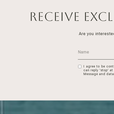
Receive Exc
Are you intereste
I agree to be cont
can reply 'stop' at
Message and data 