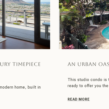
ury Timepiece
An Urban Oas
This studio condo is
ready to offer you the
modern home, built in
READ MORE