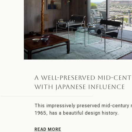
A Well-Preserved Mid-Cent
With Japanese Influence
This impressively preserved mid-century 
1965, has a beautiful design history.
READ MORE