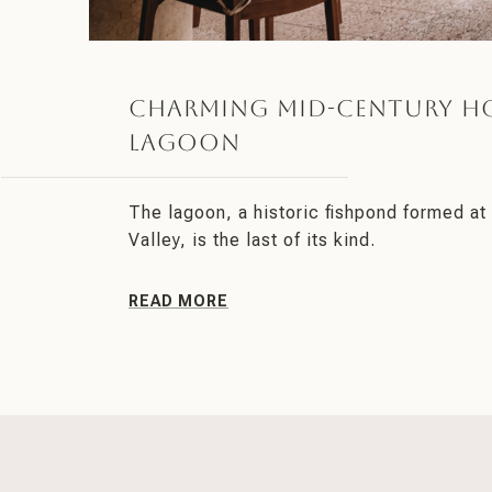
Charming Mid-Century H
Lagoon
The lagoon, a historic fishpond formed at 
Valley, is the last of its kind.
READ MORE