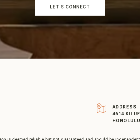
LET'S CONNECT
R
ADDRESS
4614 KILU
HONOLULU 
tion is deemed reliable but not guaranteed and should be independentl