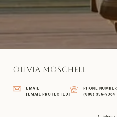
Olivia Moschell
EMAIL
PHONE NUMBE
[EMAIL PROTECTED]
(808) 356-9364
All informa