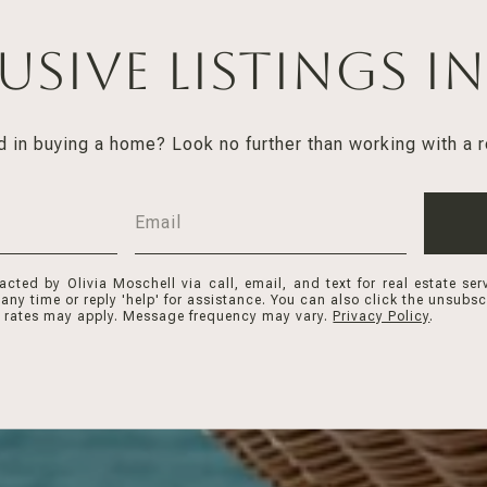
lusive Listings i
d in buying a home? Look no further than working with a r
acted by Olivia Moschell via call, email, and text for real estate ser
 any time or reply 'help' for assistance. You can also click the unsubscr
rates may apply. Message frequency may vary.
Privacy Policy
.