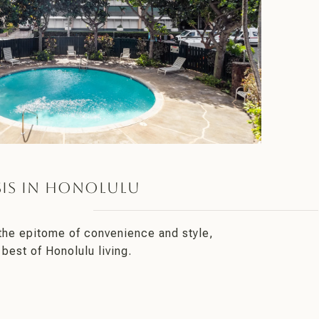
is in Honolulu
 the epitome of convenience and style,
 best of Honolulu living.