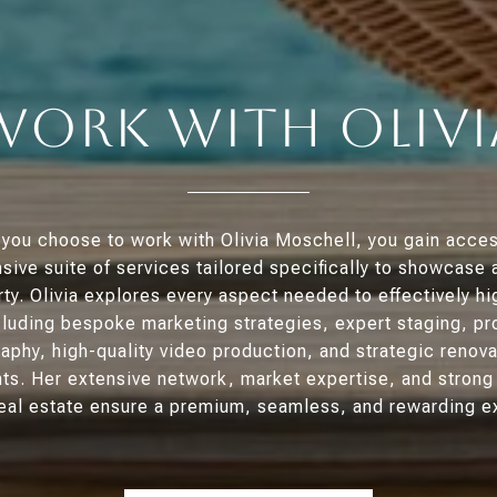
Work With Olivi
you choose to work with Olivia Moschell, you gain acces
ive suite of services tailored specifically to showcase 
ty. Olivia explores every aspect needed to effectively hi
luding bespoke marketing strategies, expert staging, pr
aphy, high-quality video production, and strategic renova
s. Her extensive network, market expertise, and stron
 real estate ensure a premium, seamless, and rewarding e