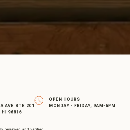
OPEN HOURS
EA AVE STE 201
MONDAY - FRIDAY, 9AM-6PM
HI 96816
y reviewed and verified.