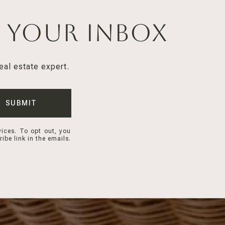
n Your Inbox
eal estate expert.
SUBMIT
vices. To opt out, you
ibe link in the emails.