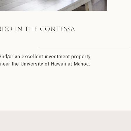
ndo in the Contessa
and/or an excellent investment property.
near the University of Hawaii at Manoa.