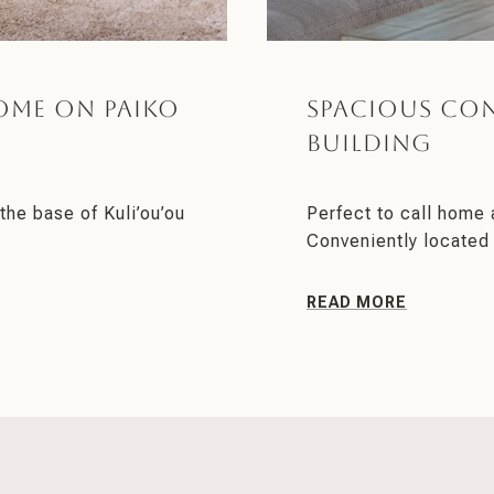
ome on Paiko
Spacious Co
Building
the base of Kuli’ou’ou
Perfect to call home 
Conveniently located 
READ MORE