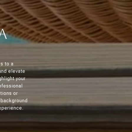
a
s to a
and elevate
ghlight your
ofessional
tions or
g background
xperience.