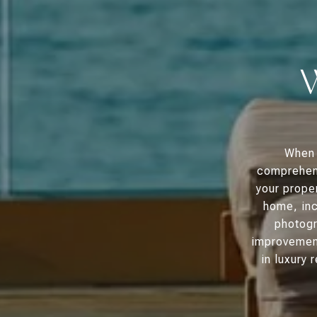
When 
comprehens
your proper
home, inc
photogr
improvement
in luxury