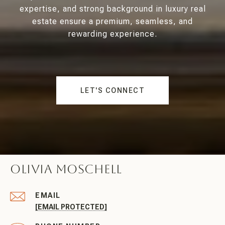
expertise, and strong background in luxury real
estate ensure a premium, seamless, and
rewarding experience.
LET'S CONNECT
Olivia Moschell
EMAIL
[EMAIL PROTECTED]