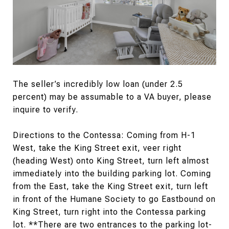
The seller’s incredibly low loan (under 2.5
percent) may be assumable to a VA buyer, please
inquire to verify.
Directions to the Contessa: Coming from H-1
West, take the King Street exit, veer right
(heading West) onto King Street, turn left almost
immediately into the building parking lot. Coming
from the East, take the King Street exit, turn left
in front of the Humane Society to go Eastbound on
King Street, turn right into the Contessa parking
lot. **There are two entrances to the parking lot-