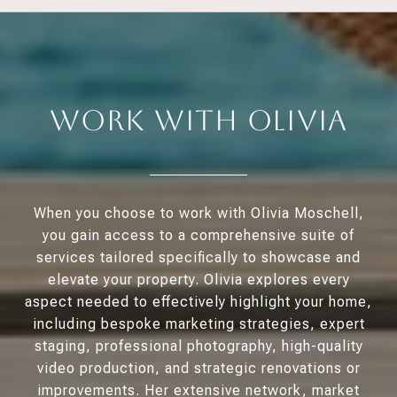
Work With Olivia
When you choose to work with Olivia Moschell,
you gain access to a comprehensive suite of
services tailored specifically to showcase and
elevate your property. Olivia explores every
aspect needed to effectively highlight your home,
including bespoke marketing strategies, expert
staging, professional photography, high-quality
video production, and strategic renovations or
improvements. Her extensive network, market