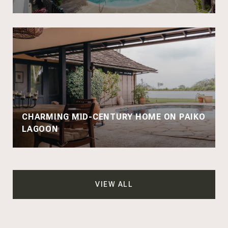
CHARMING MID-CENTURY HOME ON PAIKO
LAGOON
VIEW ALL