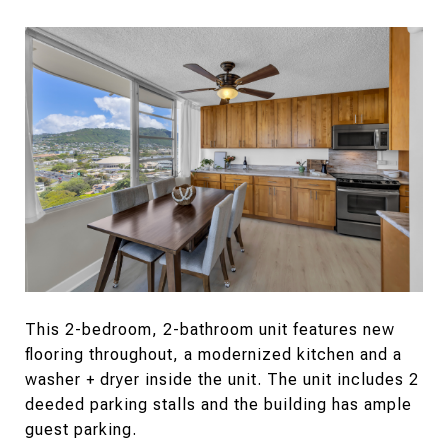
This 2-bedroom, 2-bathroom unit features new
flooring throughout, a modernized kitchen and a
washer + dryer inside the unit. The unit includes 2
deeded parking stalls and the building has ample
guest parking.