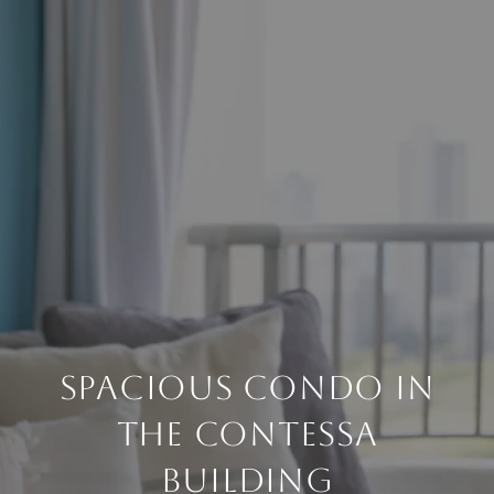
Spacious Condo in
the Contessa
Building