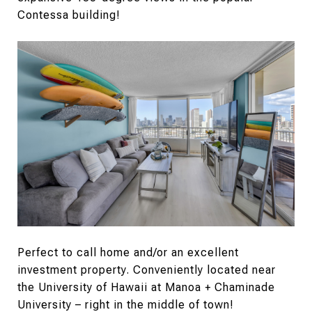
Contessa building!
Perfect to call home and/or an excellent
investment property. Conveniently located near
the University of Hawaii at Manoa + Chaminade
University – right in the middle of town!