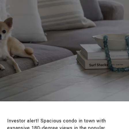
Investor alert! Spacious condo in town with
expansive 180-degree views in the popular