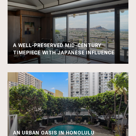
A WELL-PRESERVED MID-CENTURY
TIMEPIECE WITH JAPANESE INFLUENCE
AN URBAN OASIS IN HONOLULU