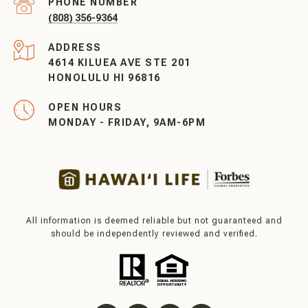
PHONE NUMBER
(808) 356-9364
ADDRESS
4614 KILUEA AVE STE 201
HONOLULU HI 96816
OPEN HOURS
MONDAY - FRIDAY, 9AM-6PM
All information is deemed reliable but not guaranteed and
should be independently reviewed and verified.