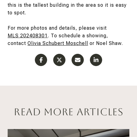
this is the tallest building in the area so it is easy
to spot.
For more photos and details, please visit
MLS 202408301
. To schedule a showing,
contact
Olivia
Schubert Moschell
or Noel Shaw.
Read More Articles