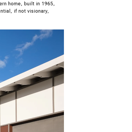
ern home, built in 1965,
tial, if not visionary,