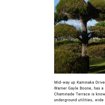
Mid-way up Kaminaka Drive
Warner Gayle Boone, has a 
Chaminade Terrace is known
underground utilities, wide 