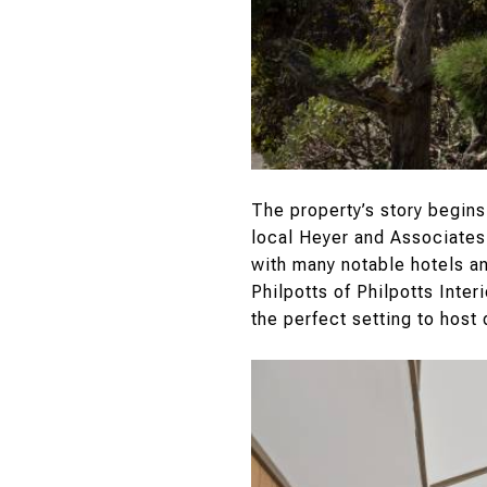
The property’s story begins
local Heyer and Associates,
with many notable hotels a
Philpotts of Philpotts Inte
the perfect setting to host