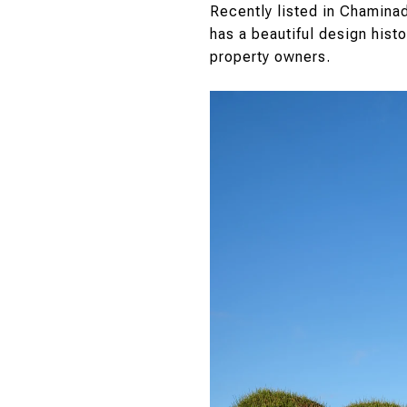
Recently listed in Chamina
has a beautiful design histo
property owners.