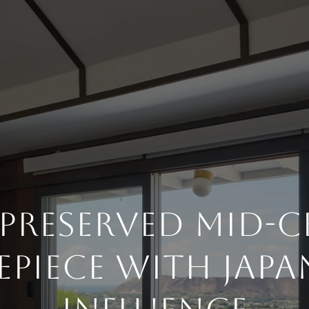
-Preserved Mid-
epiece With Japa