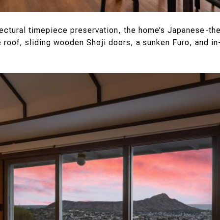
tectural timepiece preservation, the home’s Japanese-t
roof, sliding wooden Shoji doors, a sunken Furo, and in-