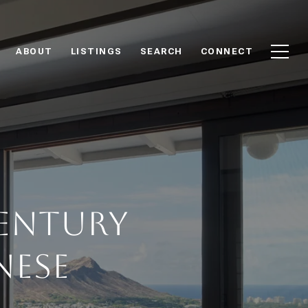
ABOUT
LISTINGS
SEARCH
CONNECT
Century
nese