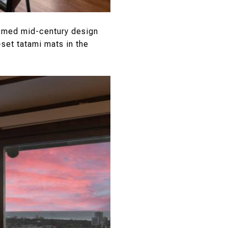
hemed mid-century design
set tatami mats in the