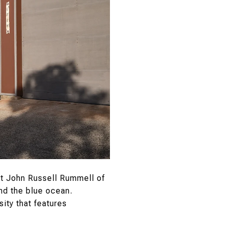
t John Russell Rummell of
nd the blue ocean.
ity that features