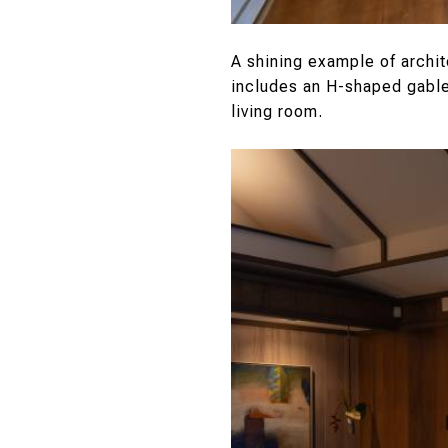
A shining example of archi
includes an H-shaped gable 
living room.