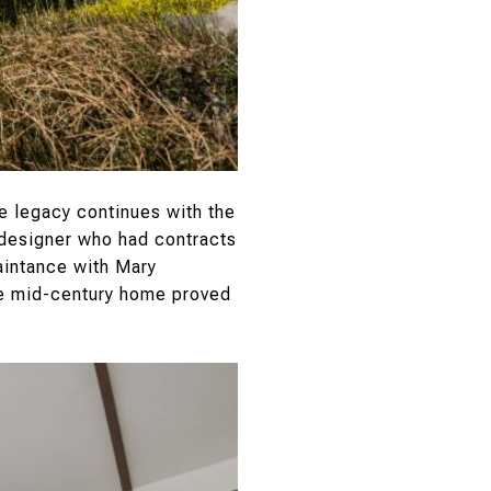
te legacy continues with the
n designer who had contracts
aintance with Mary
the mid-century home proved