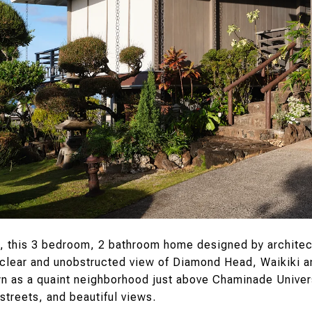
, this 3 bedroom, 2 bathroom home designed by architec
clear and unobstructed view of Diamond Head, Waikiki a
 as a quaint neighborhood just above Chaminade Univers
streets, and beautiful views.