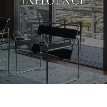
Influence