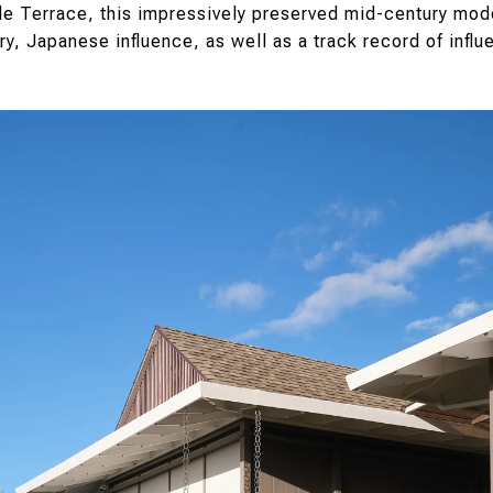
de Terrace, this impressively preserved mid-century mod
ry, Japanese influence, as well as a track record of influen