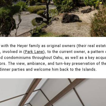
 with the Heyer family as original owners (their real esta
 involved in (
Park Lane
), to the current owner, a patter
nd condominiums throughout Oahu, as well as a key acqu
riors. The view, ambiance, and turn-key preservation of 
 dinner parties and welcome him back to the Islands.