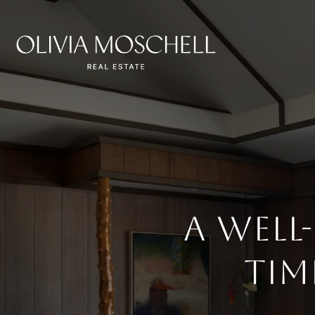
A Well
Tim