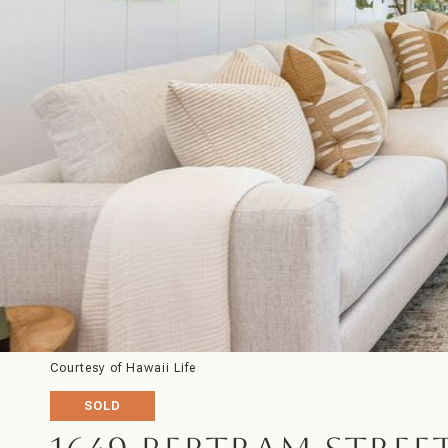
Courtesy of Hawaii Life
SOLD