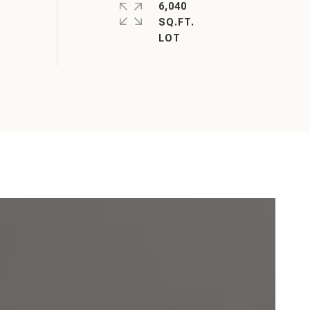
6,040
SQ.FT.