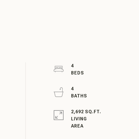
4
4
2,692 SQ.FT.
LIVING