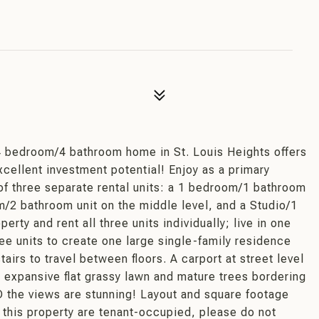
t
bedroom/4 bathroom home in St. Louis Heights offers
excellent investment potential! Enjoy as a primary
of three separate rental units: a 1 bedroom/1 bathroom
m/2 bathroom unit on the middle level, and a Studio/1
erty and rent all three units individually; live in one
ree units to create one large single-family residence
airs to travel between floors. A carport at street level
n expansive flat grassy lawn and mature trees bordering
D the views are stunning! Layout and square footage
 this property are tenant-occupied, please do not