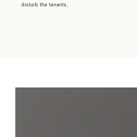
disturb the tenants.