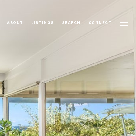
ABOUT
LISTINGS
SEARCH
CONNECT