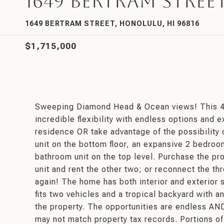
1649 Bertram Stree
1649 BERTRAM STREET, HONOLULU, HI 96816
$1,715,000
Sweeping Diamond Head & Ocean views! This 4 
incredible flexibility with endless options and 
residence OR take advantage of the possibility 
unit on the bottom floor, an expansive 2 bedroo
bathroom unit on the top level. Purchase the prop
unit and rent the other two; or reconnect the th
again! The home has both interior and exterior st
fits two vehicles and a tropical backyard with a
the property. The opportunities are endless AN
may not match property tax records. Portions of