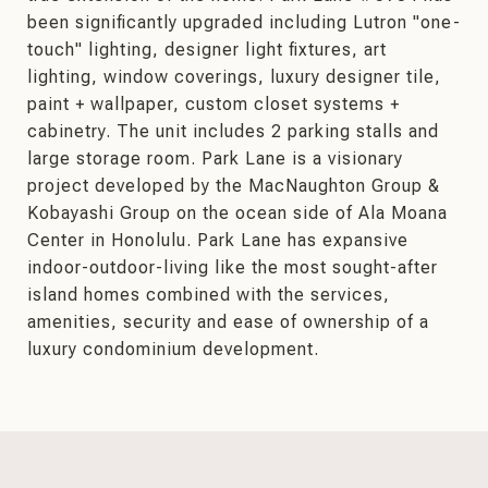
been significantly upgraded including Lutron "one-
touch" lighting, designer light fixtures, art
lighting, window coverings, luxury designer tile,
paint + wallpaper, custom closet systems +
cabinetry. The unit includes 2 parking stalls and
large storage room. Park Lane is a visionary
project developed by the MacNaughton Group &
Kobayashi Group on the ocean side of Ala Moana
Center in Honolulu. Park Lane has expansive
indoor-outdoor-living like the most sought-after
island homes combined with the services,
amenities, security and ease of ownership of a
luxury condominium development.