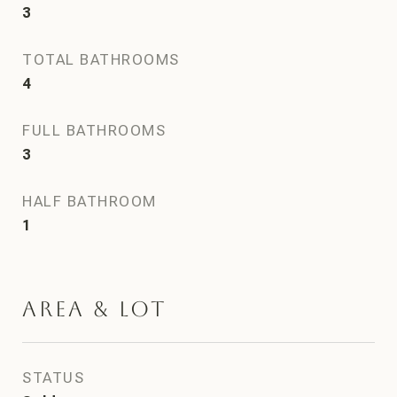
3
TOTAL BATHROOMS
4
FULL BATHROOMS
3
HALF BATHROOM
1
Area & Lot
STATUS