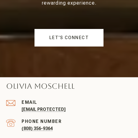
rewarding experience.
LET'S CONNECT
Olivia Moschell
EMAIL
[EMAIL PROTECTED]
PHONE NUMBER
(808) 356-9364