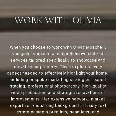
Work With Olivia
When you choose to work with Olivia Moschell,
you gain access to a comprehensive suite of
services tailored specifically to showcase and
elevate your property. Olivia explores every
aspect needed to effectively highlight your home,
including bespoke marketing strategies, expert
staging, professional photography, high-quality
video production, and strategic renovations or
improvements. Her extensive network, market
expertise, and strong background in luxury real
estate ensure a premium, seamless, and