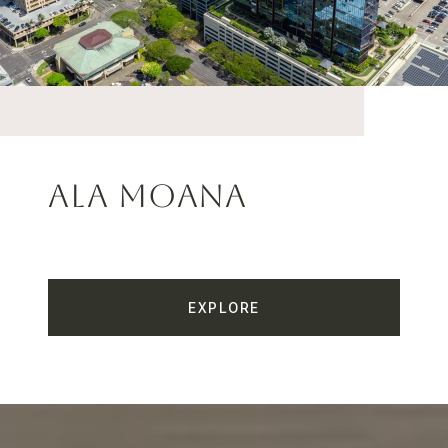
Ala Moana
EXPLORE