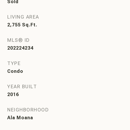
Sold
LIVING AREA
2,755
Sq.Ft.
MLS® ID
202224234
TYPE
Condo
YEAR BUILT
2016
NEIGHBORHOOD
Ala Moana