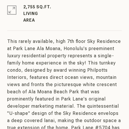
2,755 SQ.FT.
LIVING
This rarely available, high 7th floor Sky Residence
at Park Lane Ala Moana, Honolulu's preeminent
luxury residential property represents a single-
family home experience in the sky! This turnkey
condo, designed by award winning Philpotts
Interiors, features direct ocean views, mountain
views and fronts the picturesque white crescent
beach of Ala Moana Beach Park that was
prominently featured in Park Lane's original
developer marketing material. The quintessential
"U-shape" design of the Sky Residence envelops
a deep covered lanai, making the outdoor space a
true extension of the home. Park Lane #5704 has