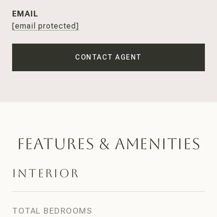
EMAIL
[email protected]
CONTACT AGENT
Features & Amenities
Interior
TOTAL BEDROOMS