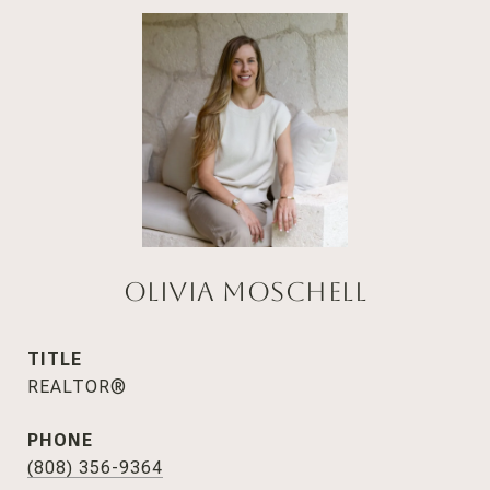
Olivia Moschell
TITLE
REALTOR®
PHONE
(808) 356-9364