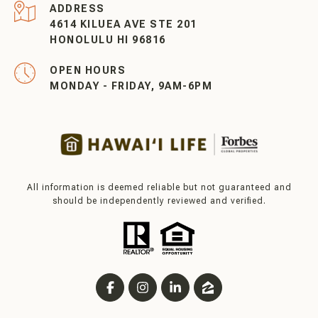
ADDRESS
4614 KILUEA AVE STE 201
HONOLULU HI 96816
OPEN HOURS
MONDAY - FRIDAY, 9AM-6PM
All information is deemed reliable but not guaranteed and
should be independently reviewed and verified.