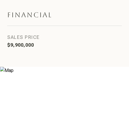
Financial
SALES PRICE
$9,900,000