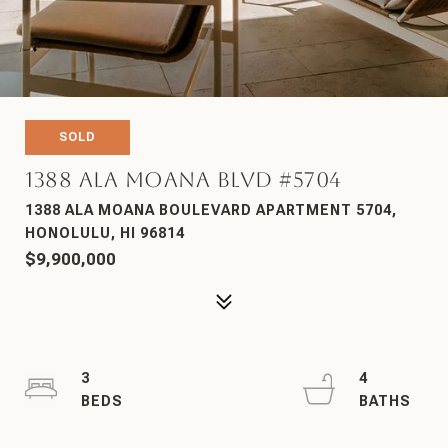
SOLD
1388 Ala Moana Blvd #5704
1388 ALA MOANA BOULEVARD APARTMENT 5704,
HONOLULU, HI 96814
$9,900,000
3
4