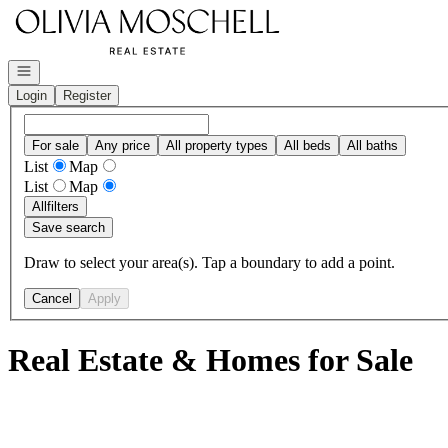
Go to: Homepage
Open navigation
Login
Register
For sale
Any price
All property types
All beds
All baths
List
Map
List
Map
All
filters
Save search
Draw to select your area(s). Tap a boundary to add a point.
Cancel
Apply
Real Estate & Homes for Sale